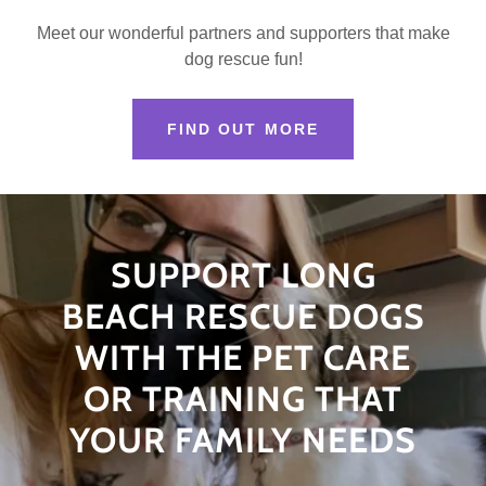
Meet our wonderful partners and supporters that make
dog rescue fun!
FIND OUT MORE
SUPPORT LONG
BEACH RESCUE DOGS
WITH THE PET CARE
OR TRAINING THAT
YOUR FAMILY NEEDS