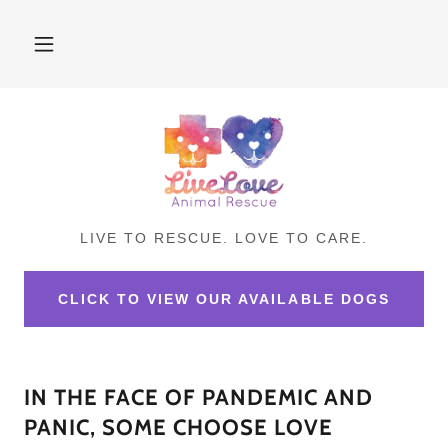
LIVE TO RESCUE. LOVE TO CARE.
CLICK TO VIEW OUR AVAILABLE DOGS
IN THE FACE OF PANDEMIC AND
PANIC, SOME CHOOSE LOVE