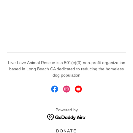
Live Love Animal Rescue is a 501(c)(3) non-profit organization
based in Long Beach CA dedicated to reducing the homeless
dog population
Powered by
DONATE