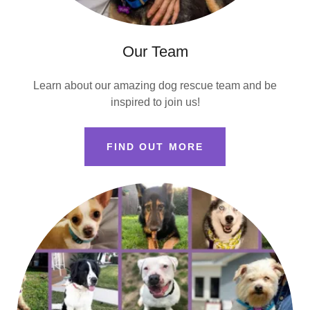
Our Team
Learn about our amazing dog rescue team and be
inspired to join us!
FIND OUT MORE