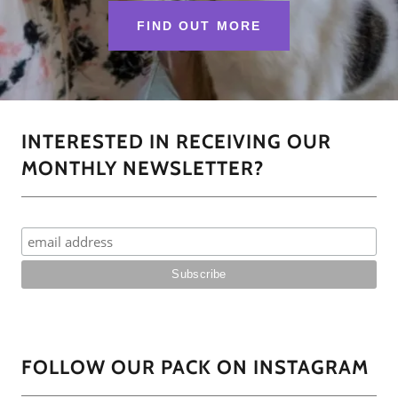
FIND OUT MORE
INTERESTED IN RECEIVING OUR
MONTHLY NEWSLETTER?
FOLLOW OUR PACK ON INSTAGRAM