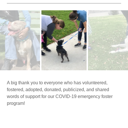
A big thank you to everyone who has volunteered,
fostered, adopted, donated, publicized, and shared
words of support for our COVID-19 emergency foster
program!