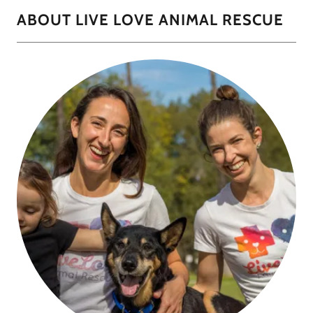
ABOUT LIVE LOVE ANIMAL RESCUE