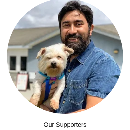
Our Supporters