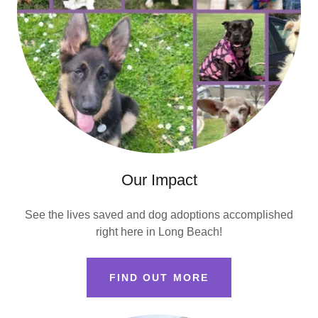
Our Impact
See the lives saved and dog adoptions accomplished
right here in Long Beach!
FIND OUT MORE